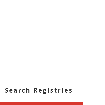
Search Registries