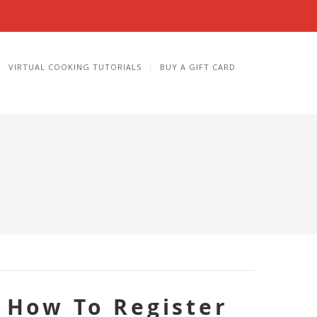
VIRTUAL COOKING TUTORIALS
BUY A GIFT CARD
How To Register