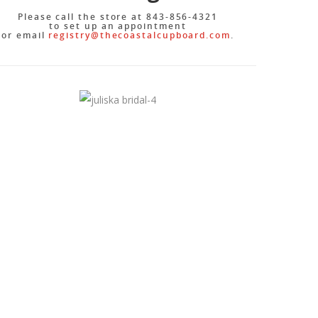
Please call the store at 843-856-4321
to set up an appointment
or email
registry@thecoastalcupboard.
com
.