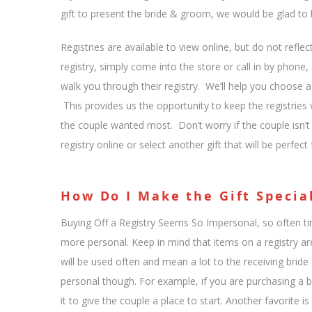
gift to present the bride & groom, we would be glad to h
Registries are available to view online, but do not refl
registry, simply come into the store or call in by phon
walk you through their registry. We’ll help you choose a g
This provides us the opportunity to keep the registries 
the couple wanted most. Don’t worry if the couple isn’t re
registry online or select another gift that will be perfect
How Do I Make the Gift Specia
Buying Off a Registry Seems So Impersonal, so often 
more personal. Keep in mind that items on a registry ar
will be used often and mean a lot to the receiving bri
personal though. For example, if you are purchasing a ba
it to give the couple a place to start. Another favorite i