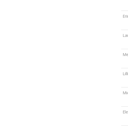
Er
La
Me
Lil
Mi
El