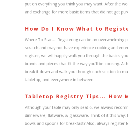
put on everything you think you may want. After the wed
and exchange for more basic items that did not get pur
How Do I Know What to Regist
Where To Start… Registering can be an overwhelming pro
scratch and may not have experience cooking and enter
register, we will happily walk you through the basics yo
brands and pieces that fit the way you’ll be cooking. Alt
break it down and walk you through each section to m
tabletop, and everywhere in between.
Tabletop Registry Tips... How
Although your table may only seat 6, we always recomme
dinnerware, flatware, & glassware. Think of it this wa
bowls and spoons for breakfast? Also, always register fo