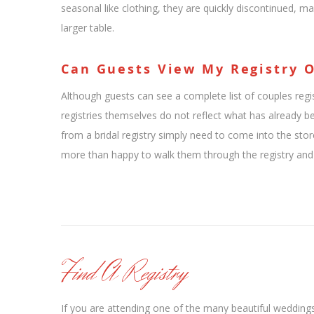
seasonal like clothing, they are quickly discontinued, ma
larger table.
Can Guests View My Registry 
Although guests can see a complete list of couples regis
registries themselves do not reflect what has already 
from a bridal registry simply need to come into the stor
more than happy to walk them through the registry and w
Find A Registry
If you are attending one of the many beautiful wedding