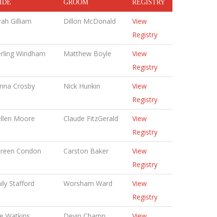
IDE
GROOM
REGISTRY
rah Gilliam
Dillon McDonald
View
Registry
erling Windham
Matthew Boyle
View
Registry
nna Crosby
Nick Hunkin
View
Registry
llen Moore
Claude FitzGerald
View
Registry
reen Condon
Carston Baker
View
Registry
ily Stafford
Worsham Ward
View
Registry
ie Watkins
Devin Champ
View