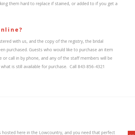
king them hard to replace if stained, or added to if you get a
Online?
tered with us, and the copy of the registry, the bridal
been purchased. Guests who would like to purchase an item
e or call in by phone, and any of the staff members will be
hat is still available for purchase. Call 843-856-4321
s hosted here in the Lowcountry, and you need that perfect