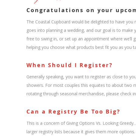
Congratulations on your upco
The Coastal Cupboard would be delighted to have you reg
goes into planning a wedding, and our goal is to make yo
free to swing in, or set up an appointment where we’ll g
helping you choose what products best fit you as you tak
When Should I Register?
Generally speaking, you want to register as close to yo
showers. For most couples this equates to about two mo
rotating through seasonal merchandise, please check in
Can a Registry Be Too Big?
This is a concern of Giving Options Vs. Looking Greedy…
larger registry lists because it gives them more options. 