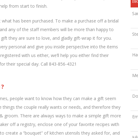
BR
elp from start to finish.
Sa
ect what has been purchased. To make a purchase off a bridal
e, and any of the staff members will be more than happy to
St
ift they are sure to love, and gladly gift-wrap it for you.
very personal and give you inside perspective into the items
Ha
gistered with us either, we’ll help you either find their
 for their special day. Call 843-856-4321
Me
l?
Do
times, people want to know how they can make a gift seem
e things the couple really wants or needs, and therefore they
de & groom. There are always ways to make a simple gift more
Em
ker off a registry, enclose one of your favorite recipes with
s to create a “bouquet” of kitchen utensils they asked for, and
Jul