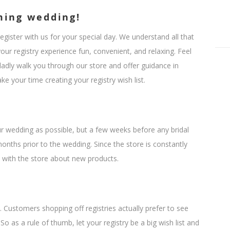
ming wedding!
ister with us for your special day. We understand all that
ur registry experience fun, convenient, and relaxing. Feel
ladly walk you through our store and offer guidance in
e your time creating your registry wish list.
ur wedding as possible, but a few weeks before any bridal
nths prior to the wedding. Since the store is constantly
 with the store about new products.
 Customers shopping off registries actually prefer to see
So as a rule of thumb, let your registry be a big wish list and