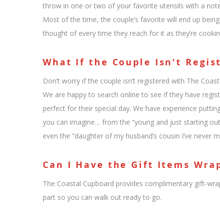
throw in one or two of your favorite utensils with a no
Most of the time, the couple’s favorite will end up bein
thought of every time they reach for it as they’re cookin
What If the Couple Isn't Regis
Don’t worry if the couple isn’t registered with The Coast
We are happy to search online to see if they have registr
perfect for their special day. We have experience putti
you can imagine… from the “young and just starting out
even the “daughter of my husband’s cousin I’ve never m
Can I Have the Gift Items Wra
The Coastal Cupboard provides complimentary gift-wrap
part so you can walk out ready to go.