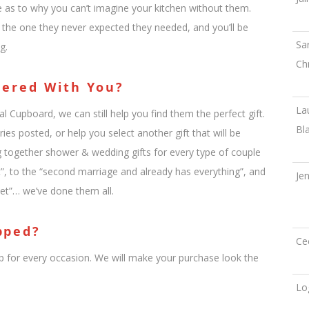
te as to why you can’t imagine your kitchen without them.
g the one they never expected they needed, and you’ll be
Sa
g.
Ch
tered With You?
La
al Cupboard, we can still help you find them the perfect gift.
Bl
ies posted, or help you select another gift that will be
ng together shower & wedding gifts for every type of couple
”, to the “second marriage and already has everything”, and
Je
et”… we’ve done them all.
pped?
Ce
 for every occasion. We will make your purchase look the
Lo