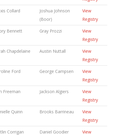
xis Collard
Joshua Johnson
View
(Boor)
Registry
bry Bennett
Gray Prozzi
View
Registry
rah Chapdelaine
Austin Nuttall
View
Registry
roline Ford
George Campsen
View
Registry
n Freeman
Jackson Algiers
View
Registry
nielle Quinn
Brooks Barrineau
View
Registry
tlin Corrigan
Daniel Goodier
View