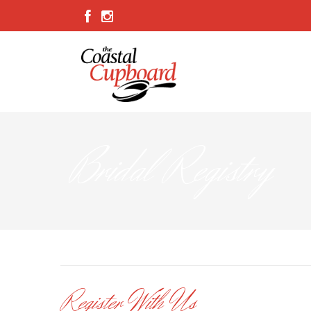
Bridal Registry
Register With Us