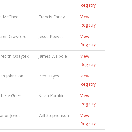
Registry
in McGhee
Francis Farley
View
Registry
uren Crawford
Jesse Reeves
View
Registry
redith Obaytek
James Walpole
View
Registry
lian Johnston
Ben Hayes
View
Registry
chelle Geers
Kevin Karabin
View
Registry
eanor Jones
Will Stephenson
View
Registry