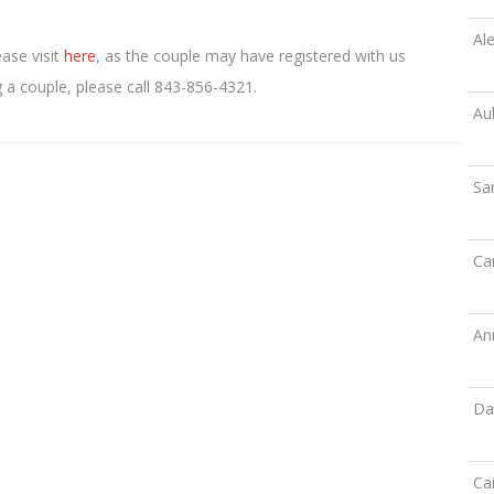
Ale
ease visit
here
, as the couple may have registered with us
g a couple, please call 843-856-4321.
Au
Sa
Ca
An
Da
Cai