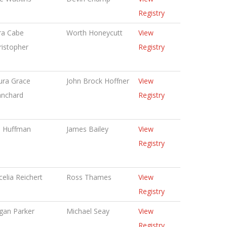
Registry
ra Cabe
Worth Honeycutt
View
ristopher
Registry
ura Grace
John Brock Hoffner
View
anchard
Registry
n Huffman
James Bailey
View
Registry
celia Reichert
Ross Thames
View
Registry
gan Parker
Michael Seay
View
Registry