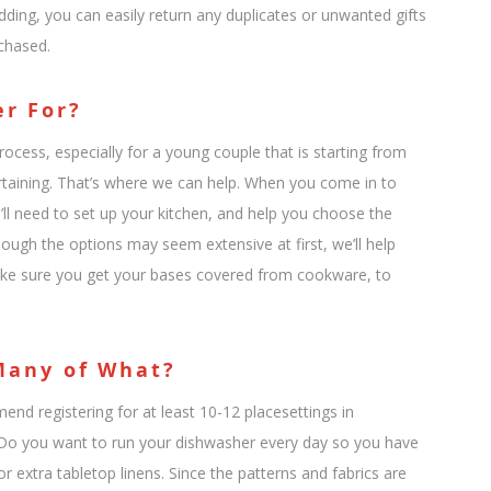
ding, you can easily return any duplicates or unwanted gifts
chased.
er For?
cess, especially for a young couple that is starting from
taining. That’s where we can help. When you come in to
u’ll need to set up your kitchen, and help you choose the
hough the options may seem extensive at first, we’ll help
ake sure you get your bases covered from cookware, to
 Many of What?
nd registering for at least 10-12 placesettings in
y: Do you want to run your dishwasher every day so you have
r extra tabletop linens. Since the patterns and fabrics are