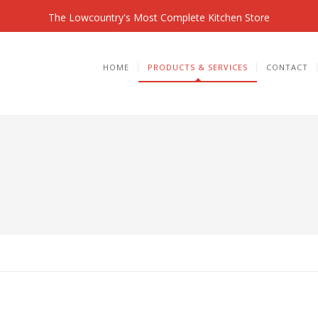
The Lowcountry's Most Complete Kitchen Store
HOME
PRODUCTS & SERVICES
CONTACT