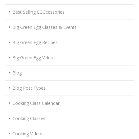
Best Selling EGGcessories
Big Green Egg Classes & Events
Big Green Egg Recipes
Big Green Egg Videos
Blog
Blog Post Types
Cooking Class Calendar
Cooking Classes
Cooking Videos