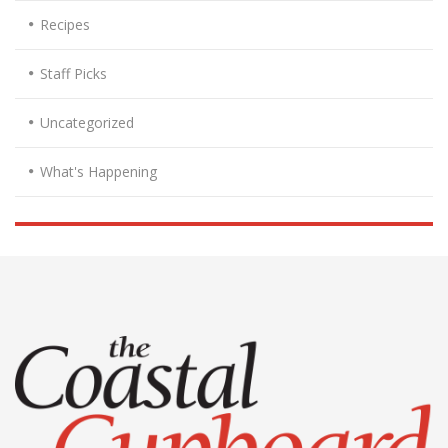
Recipes
Staff Picks
Uncategorized
What's Happening