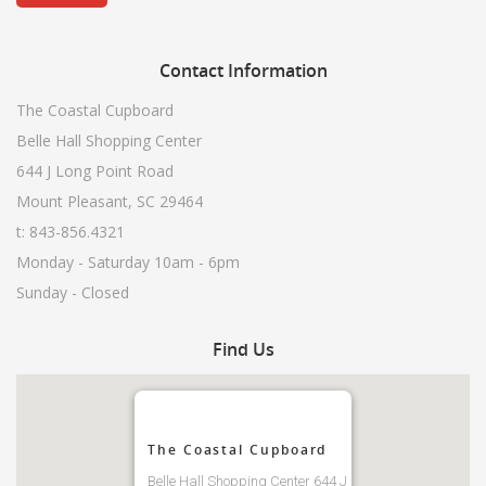
Contact
Information
The Coastal Cupboard
Belle Hall Shopping Center
644 J Long Point Road
Mount Pleasant, SC 29464
t: 843-856.4321
Monday - Saturday 10am - 6pm
Sunday - Closed
Find
Us
The Coastal Cupboard
Belle Hall Shopping Center 644 J