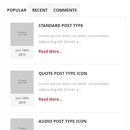
POPULAR
RECENT
COMMENTS
STANDARD POST TYPE
Lorem ipsum dolor sit amet, consectetur
adipiscing elit. Donec a...
Jun 14th
Read More...
2014
QUOTE POST TYPE ICON
Lorem ipsum dolor sit amet, consectetur
adipiscing elit. Donec a...
Jun 14th
Read More...
2014
AUDIO POST TYPE ICON