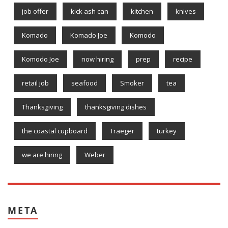
job offer
kick ash can
kitchen
knives
Komado
Komado Joe
Komodo
Komodo Joe
now hiring
prep
recipe
retail job
seafood
Smoker
tea
Thanksgiving
thanksgiving dishes
the coastal cupboard
Traeger
turkey
we are hiring
Weber
META