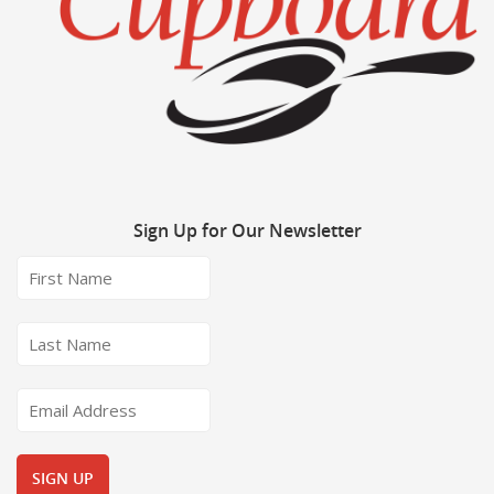
Sign
Up for Our Newsletter