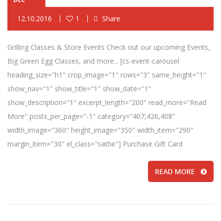
12.10.2016
1
Share
Grilling Classes & Store Events Check out our upcoming Events,
Big Green Egg Classes, and more... [cs-event-carousel
heading_size="h1" crop_image="1" rows="3" same_height="1"
show_nav="1" show_title="1" show_date="1"
show_description="1" excerpt_length="200" read_more="Read
More" posts_per_page="-1" category="407,426,408"
width_image="360" height_image="350" width_item="290"
margin_item="30" el_class="sathe"] Purchase Gift Card
READ MORE