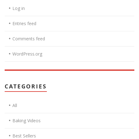
Log in
Entries feed
Comments feed
WordPress.org
CATEGORIES
All
Baking Videos
Best Sellers