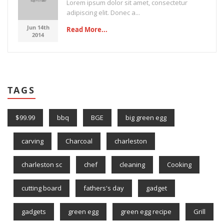
Lorem ipsum dolor sit amet, consectetur
adipiscing elit. Donec a...
Jun 14th
Read More...
2014
TAGS
$99.99
bbq
BGE
big green egg
carving
Charcoal
charleston
charleston sc
chef
cleaning
Cooking
cutting board
fathers's day
gadget
gadgets
green egg
green egg recipe
Grill