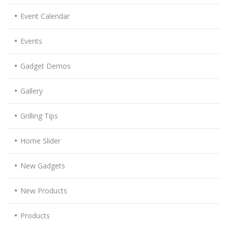
Event Calendar
Events
Gadget Demos
Gallery
Grilling Tips
Home Slider
New Gadgets
New Products
Products