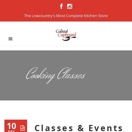
The Lowcountry's Most Complete Kitchen Store
Cooking Classes
10
Classes & Events
DEC