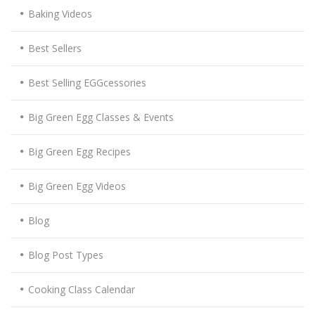
Baking Videos
Best Sellers
Best Selling EGGcessories
Big Green Egg Classes & Events
Big Green Egg Recipes
Big Green Egg Videos
Blog
Blog Post Types
Cooking Class Calendar