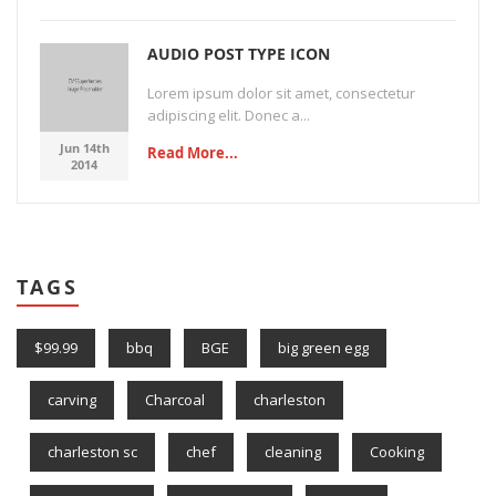
AUDIO POST TYPE ICON
Lorem ipsum dolor sit amet, consectetur
adipiscing elit. Donec a...
Jun 14th
Read More...
2014
TAGS
$99.99
bbq
BGE
big green egg
carving
Charcoal
charleston
charleston sc
chef
cleaning
Cooking