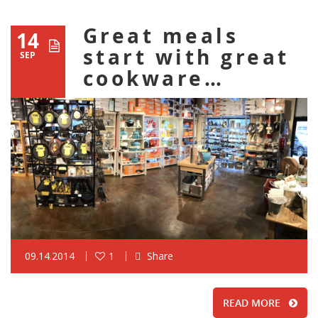
Great meals
14
start with great
SEP
cookware…
09.14.2014
1
Share
READ MORE