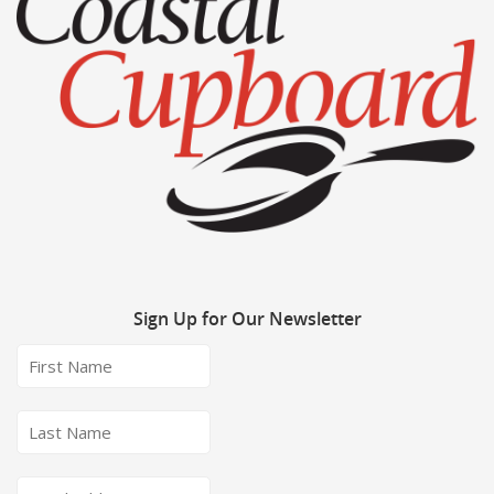
Sign
Up for Our Newsletter