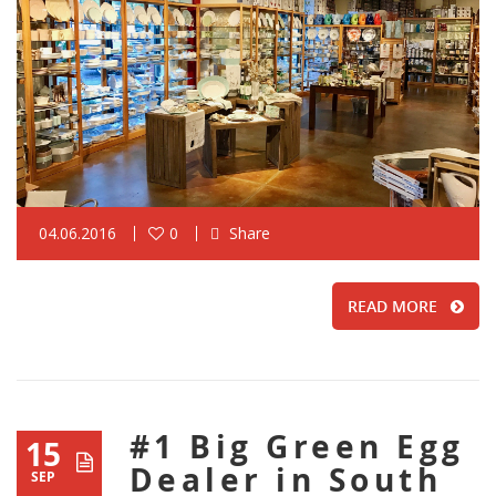
04.06.2016
0
Share
READ MORE
#1 Big Green Egg
15
Dealer in South
SEP