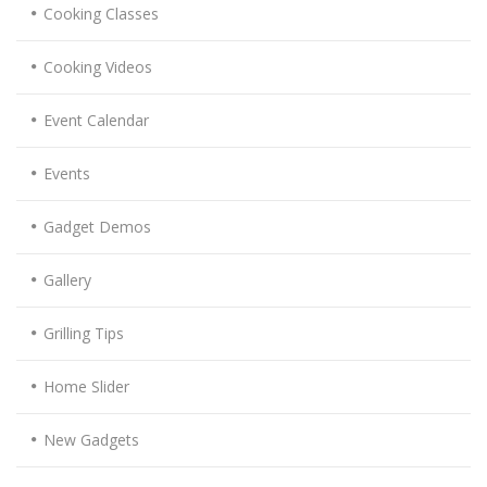
Cooking Classes
Cooking Videos
Event Calendar
Events
Gadget Demos
Gallery
Grilling Tips
Home Slider
New Gadgets