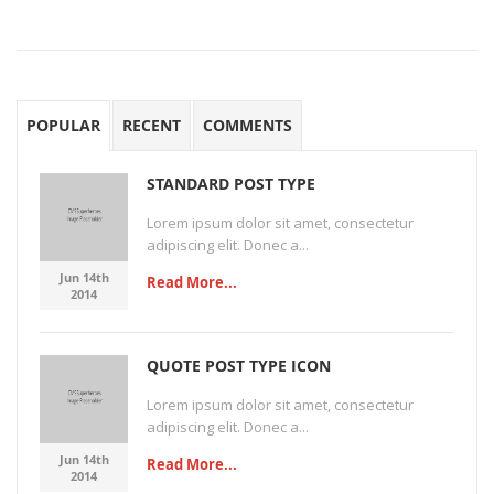
POPULAR
RECENT
COMMENTS
STANDARD POST TYPE
Lorem ipsum dolor sit amet, consectetur
adipiscing elit. Donec a...
Jun 14th
Read More...
2014
QUOTE POST TYPE ICON
Lorem ipsum dolor sit amet, consectetur
adipiscing elit. Donec a...
Jun 14th
Read More...
2014