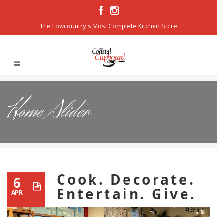
The Lowcountry's Most Complete Kitchen Store
Home Slider
Cook. Decorate.
6
Entertain. Give.
APR