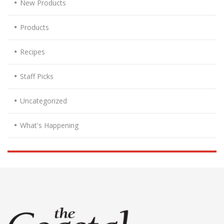
New Products
Products
Recipes
Staff Picks
Uncategorized
What's Happening