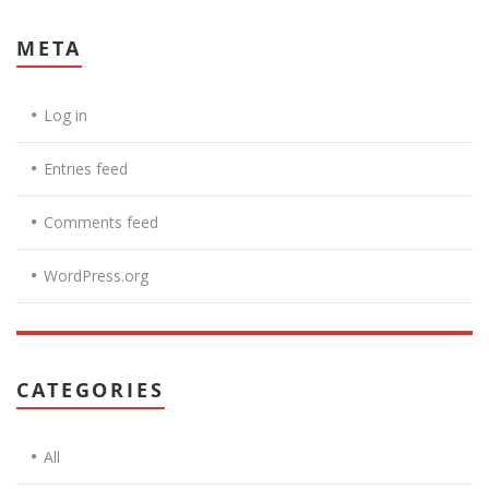
META
Log in
Entries feed
Comments feed
WordPress.org
CATEGORIES
All