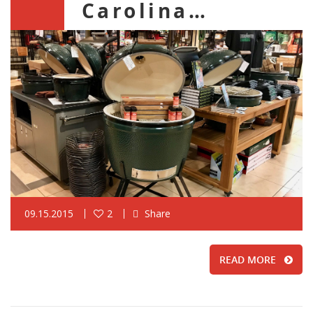
Carolina…
09.15.2015
2
Share
READ MORE