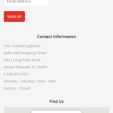
Contact
Information
The Coastal Cupboard
Belle Hall Shopping Center
644 J Long Point Road
Mount Pleasant, SC 29464
t: 843-856.4321
Monday - Saturday 10am - 6pm
Sunday - Closed
Find
Us