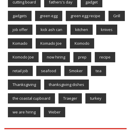
cutting board
fathers's day
gadget
gadgets
green egg
green egg recipe
Grill
job offer
kick ash can
kitchen
knives
Komado
Komado Joe
Komodo
Komodo Joe
now hiring
prep
recipe
retail job
seafood
Smoker
tea
Thanksgiving
thanksgiving dishes
the coastal cupboard
Traeger
turkey
we are hiring
Weber