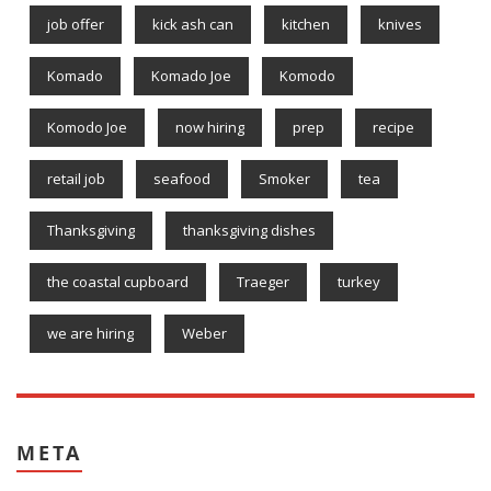
job offer
kick ash can
kitchen
knives
Komado
Komado Joe
Komodo
Komodo Joe
now hiring
prep
recipe
retail job
seafood
Smoker
tea
Thanksgiving
thanksgiving dishes
the coastal cupboard
Traeger
turkey
we are hiring
Weber
META