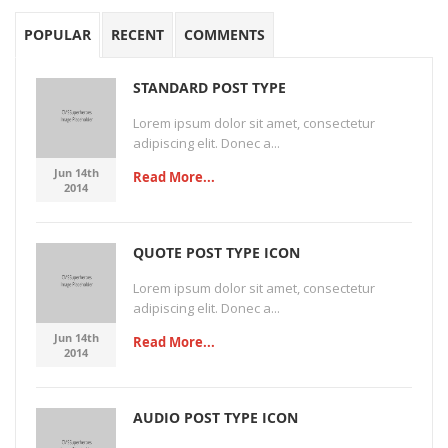
POPULAR
RECENT
COMMENTS
STANDARD POST TYPE
Lorem ipsum dolor sit amet, consectetur
adipiscing elit. Donec a...
Jun 14th
Read More...
2014
QUOTE POST TYPE ICON
Lorem ipsum dolor sit amet, consectetur
adipiscing elit. Donec a...
Jun 14th
Read More...
2014
AUDIO POST TYPE ICON