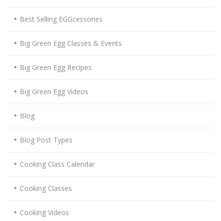
Best Selling EGGcessories
Big Green Egg Classes & Events
Big Green Egg Recipes
Big Green Egg Videos
Blog
Blog Post Types
Cooking Class Calendar
Cooking Classes
Cooking Videos