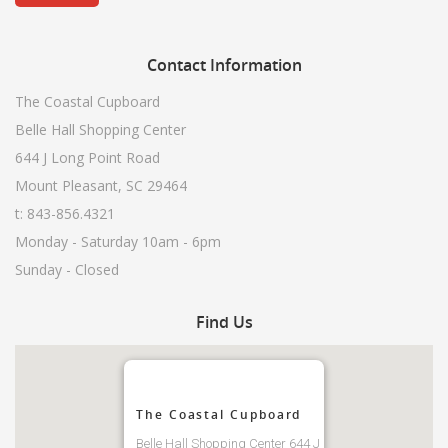
Contact
Information
The Coastal Cupboard
Belle Hall Shopping Center
644 J Long Point Road
Mount Pleasant, SC 29464
t: 843-856.4321
Monday - Saturday 10am - 6pm
Sunday - Closed
Find
Us
The Coastal Cupboard
Belle Hall Shopping Center 644 J