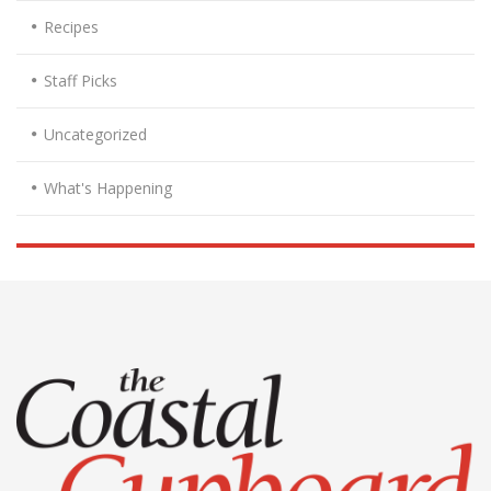
Recipes
Staff Picks
Uncategorized
What's Happening