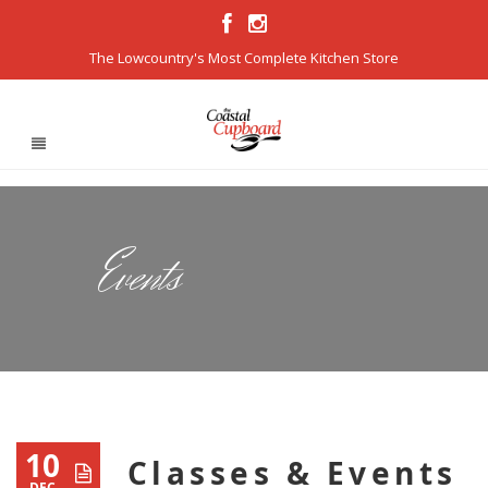
The Lowcountry's Most Complete Kitchen Store
Events
10
Classes & Events
DEC