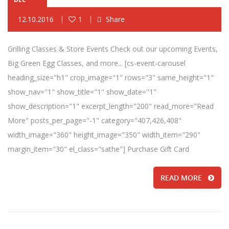
12.10.2016
1
Share
Grilling Classes & Store Events Check out our upcoming Events,
Big Green Egg Classes, and more... [cs-event-carousel
heading_size="h1" crop_image="1" rows="3" same_height="1"
show_nav="1" show_title="1" show_date="1"
show_description="1" excerpt_length="200" read_more="Read
More" posts_per_page="-1" category="407,426,408"
width_image="360" height_image="350" width_item="290"
margin_item="30" el_class="sathe"] Purchase Gift Card
READ MORE