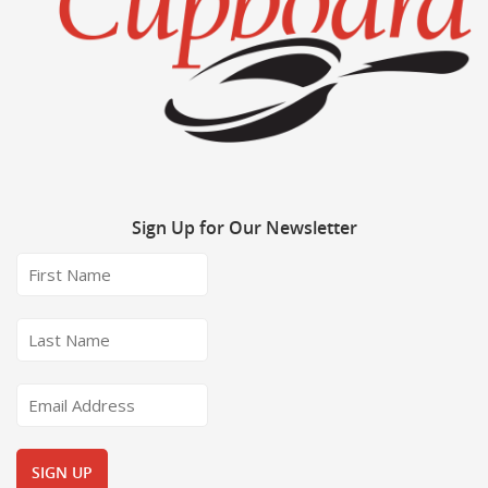
Sign
Up for Our Newsletter