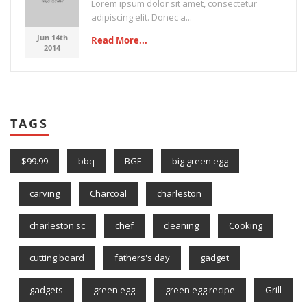
Lorem ipsum dolor sit amet, consectetur
adipiscing elit. Donec a...
Jun 14th
Read More...
2014
TAGS
$99.99
bbq
BGE
big green egg
carving
Charcoal
charleston
charleston sc
chef
cleaning
Cooking
cutting board
fathers's day
gadget
gadgets
green egg
green egg recipe
Grill