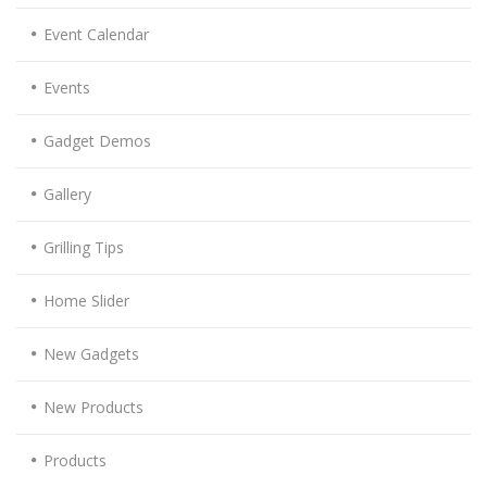
Event Calendar
Events
Gadget Demos
Gallery
Grilling Tips
Home Slider
New Gadgets
New Products
Products