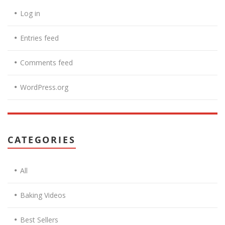
Log in
Entries feed
Comments feed
WordPress.org
CATEGORIES
All
Baking Videos
Best Sellers