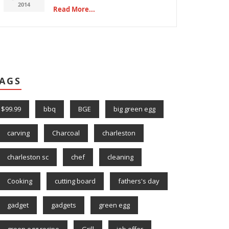
2014
Read More...
AGS
$99.99
bbq
BGE
big green egg
carving
Charcoal
charleston
charleston sc
chef
cleaning
Cooking
cutting board
fathers's day
gadget
gadgets
green egg
green egg recipe
Grill
job offer