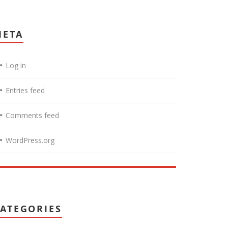
META
Log in
Entries feed
Comments feed
WordPress.org
ATEGORIES