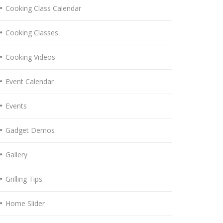
Cooking Class Calendar
Cooking Classes
Cooking Videos
Event Calendar
Events
Gadget Demos
Gallery
Grilling Tips
Home Slider