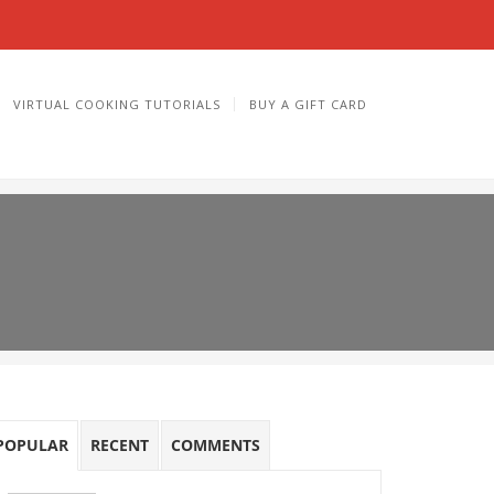
VIRTUAL COOKING TUTORIALS
BUY A GIFT CARD
POPULAR
RECENT
COMMENTS