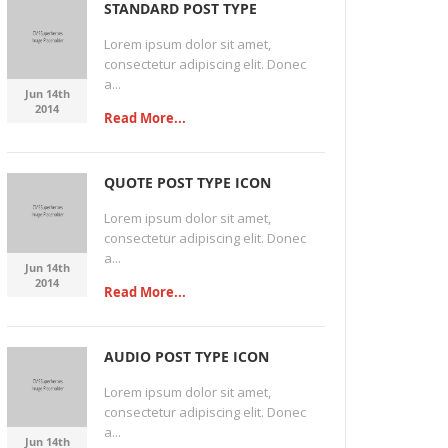
STANDARD POST TYPE
Lorem ipsum dolor sit amet,
consectetur adipiscing elit. Donec
a...
Jun 14th
2014
Read More...
QUOTE POST TYPE ICON
Lorem ipsum dolor sit amet,
consectetur adipiscing elit. Donec
a...
Jun 14th
2014
Read More...
AUDIO POST TYPE ICON
Lorem ipsum dolor sit amet,
consectetur adipiscing elit. Donec
a...
Jun 14th