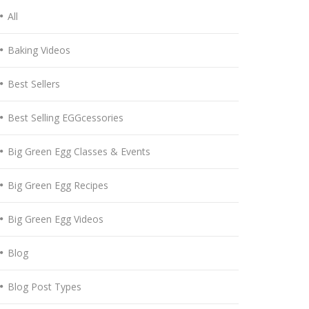
All
Baking Videos
Best Sellers
Best Selling EGGcessories
Big Green Egg Classes & Events
Big Green Egg Recipes
Big Green Egg Videos
Blog
Blog Post Types