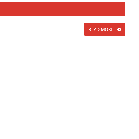
READ MORE