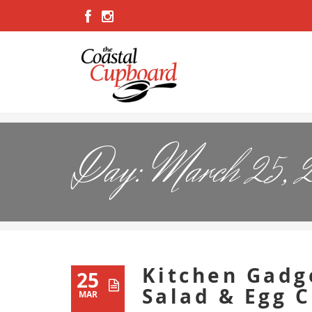
Day:
March 25, 
Kitchen Gadg
25
Salad & Egg 
MAR