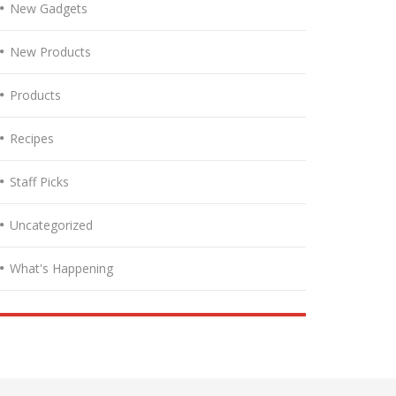
New Gadgets
New Products
Products
Recipes
Staff Picks
Uncategorized
What's Happening