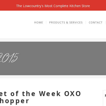
The Lowcountry's Most Complete Kitchen Store
HOME
PRODUCTS & SERVICES
CONTACT
2015
et of the Week OXO
Chopper