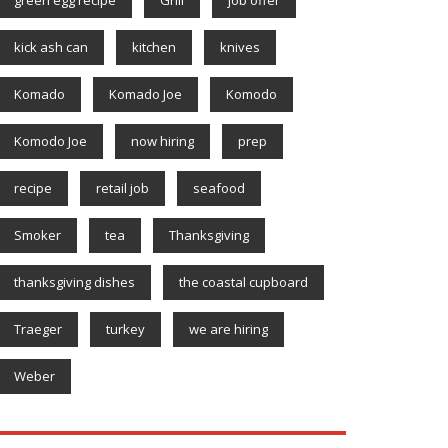
kick ash can
kitchen
knives
Komado
Komado Joe
Komodo
Komodo Joe
now hiring
prep
recipe
retail job
seafood
Smoker
tea
Thanksgiving
thanksgiving dishes
the coastal cupboard
Traeger
turkey
we are hiring
Weber