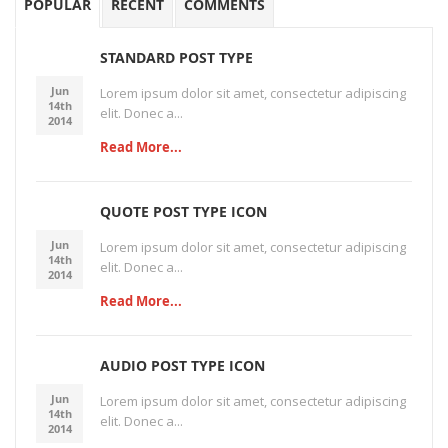
POPULAR
RECENT
COMMENTS
STANDARD POST TYPE
Jun
Lorem ipsum dolor sit amet, consectetur adipiscing
14th
elit. Donec a...
2014
Read More...
QUOTE POST TYPE ICON
Jun
Lorem ipsum dolor sit amet, consectetur adipiscing
14th
elit. Donec a...
2014
Read More...
AUDIO POST TYPE ICON
Jun
Lorem ipsum dolor sit amet, consectetur adipiscing
14th
elit. Donec a...
2014