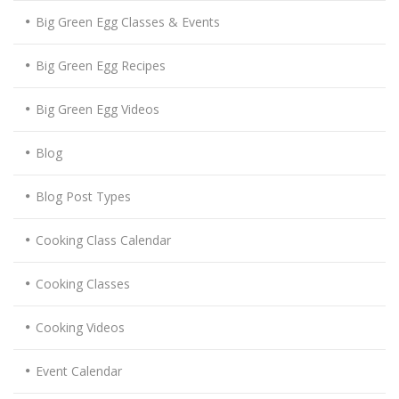
Big Green Egg Classes & Events
Big Green Egg Recipes
Big Green Egg Videos
Blog
Blog Post Types
Cooking Class Calendar
Cooking Classes
Cooking Videos
Event Calendar