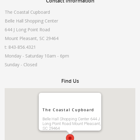
Contact
Information
The Coastal Cupboard
Belle Hall Shopping Center
644 J Long Point Road
Mount Pleasant, SC 29464
t: 843-856.4321
Monday - Saturday 10am - 6pm
Sunday - Closed
Find
Us
The Coastal Cupboard
Belle Hall Shopping Center 644 J
Long Point Road Mount Pleasant,
SC 29464