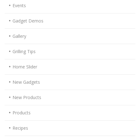
Events
Gadget Demos
Gallery
Grilling Tips
Home Slider
New Gadgets
New Products
Products
Recipes