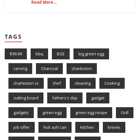
Read More...
TAGS
$99.99
bbq
BGE
big green egg
carving
Charcoal
charleston
charleston sc
chef
cleaning
Cooking
cutting board
fathers's day
gadget
gadgets
green egg
green egg recipe
Grill
job offer
kick ash can
kitchen
knives