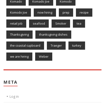
Komado
Komado Joe
Komodo
Komodo Joe
now hiring
prep
recipe
retail job
seafood
Smoker
tea
Thanksgiving
thanksgiving dishes
the coastal cupboard
Traeger
turkey
we are hiring
Weber
META
Log in