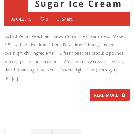
Sugar Ice Cream
08.04.2015
0
Share
Spiked Pecan Peach and Brown Sugar Ice Cream Yield: Makes
1.5 quarts Active time: 1 hour Total time: 1 hour, plus an
overnight chill Ingredients 5 fresh peaches (about 2 pounds
whole), pitted and chopped 2.5 cups heavy cream 3/4 cup
dark brown sugar, packed 1/4 cup light (clear) corn syrup
3/4 […]
READ MORE