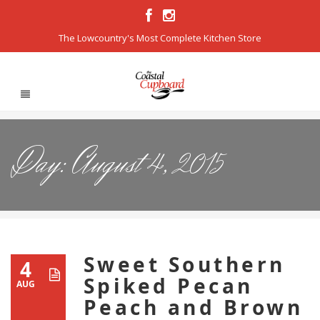
The Lowcountry's Most Complete Kitchen Store
Day:
August 4, 2015
Sweet Southern
4
Spiked Pecan
AUG
Peach and Brown