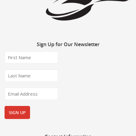
Sign
Up for Our Newsletter