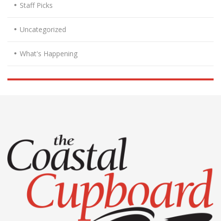
Staff Picks
Uncategorized
What's Happening