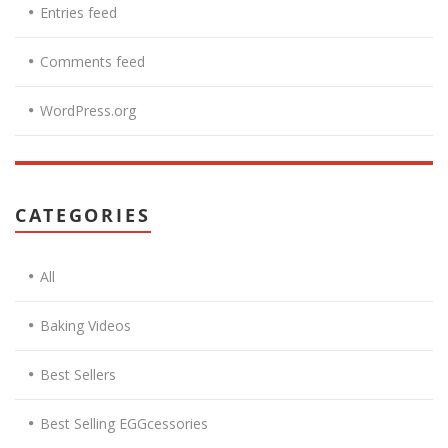
Entries feed
Comments feed
WordPress.org
CATEGORIES
All
Baking Videos
Best Sellers
Best Selling EGGcessories