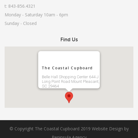
t: 843-856.4321
Monday - Saturday 10am - 6pm
Sunday - Closed
Find
Us
The Coastal Cupboard
Belle Hall Shopping Center 644 J
Long Point Road Mount Pleasant,
SC 29464
© Copyright The Coastal Cupboard 2019
Website Design by
Peninsula Agency