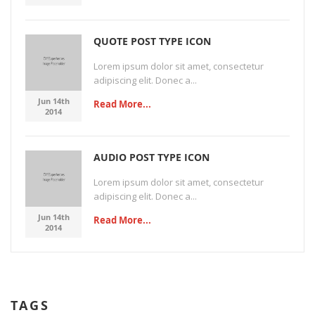
QUOTE POST TYPE ICON
Lorem ipsum dolor sit amet, consectetur
adipiscing elit. Donec a...
Jun 14th
Read More...
2014
AUDIO POST TYPE ICON
Lorem ipsum dolor sit amet, consectetur
adipiscing elit. Donec a...
Jun 14th
Read More...
2014
TAGS