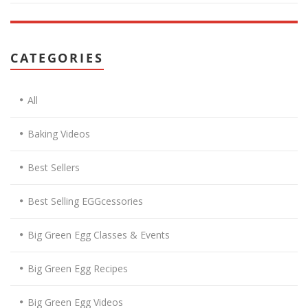
CATEGORIES
All
Baking Videos
Best Sellers
Best Selling EGGcessories
Big Green Egg Classes & Events
Big Green Egg Recipes
Big Green Egg Videos