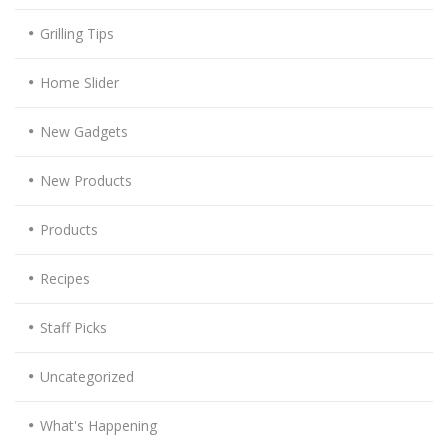
Grilling Tips
Home Slider
New Gadgets
New Products
Products
Recipes
Staff Picks
Uncategorized
What's Happening