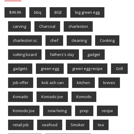
$99.99
bbq
BGE
big green egg
carving
Charcoal
charleston
charleston sc
chef
cleaning
Cooking
cutting board
fathers's day
gadget
gadgets
green egg
green egg recipe
Grill
job offer
kick ash can
kitchen
knives
Komado
Komado Joe
Komodo
Komodo Joe
now hiring
prep
recipe
retail job
seafood
Smoker
tea