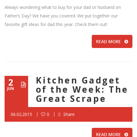
Always wondering what to buy for your dad or husband on
Father’s Day? We have you covered. We put together our
favorite gift ideas for dad this year. Check them out!
READ MORE
Kitchen Gadget
2
of the Week: The
JUN
Great Scrape
06.02.2015
0
Share
READ MORE