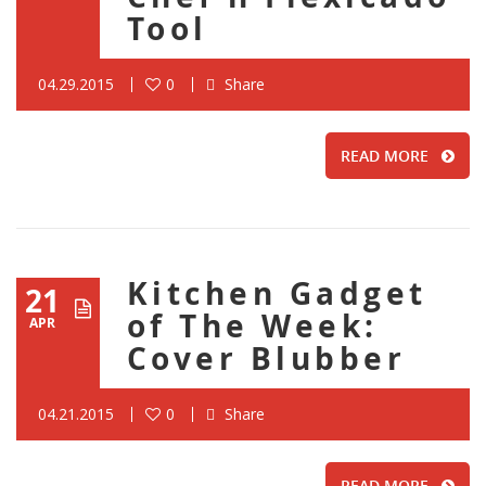
Tool
04.29.2015
0
Share
READ MORE
Kitchen Gadget
21
of The Week:
APR
Cover Blubber
04.21.2015
0
Share
READ MORE