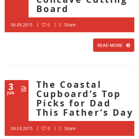
Board
06.09.2015
0
Share
READ MORE
The Coastal
3
Cupboard’s Top
JUN
Picks for Dad
This Father’s Day
06.03.2015
0
Share