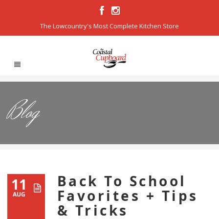
The Lowcountry's Most Complete Kitchen Store
Blog
Back To School
11
Favorites + Tips
AUG
& Tricks