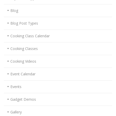
Blog
Blog Post Types
Cooking Class Calendar
Cooking Classes
Cooking Videos
Event Calendar
Events
Gadget Demos
Gallery