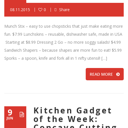
08.11.2015
0
Share
Munch Stix – easy to use chopsticks that just make eating more
fun. $7.99 Lunchskins – reusable, dishwasher safe, made in USA
Starting at $8.99 Dressing 2 Go – no more soggy salads! $4.99
Sandwich Shapers – because shapes are more fun to eat! $5.99
Sporks – a spoon, knife and fork all in 1 nifty utensil! […]
READ MORE
Kitchen Gadget
9
of the Week:
JUN
Concave Cutting