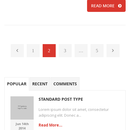
READ MORE
1
2
3
…
5
POPULAR
RECENT
COMMENTS
STANDARD POST TYPE
Lorem ipsum dolor sit amet, consectetur
adipiscing elit. Donec a...
Jun 14th
Read More...
2014