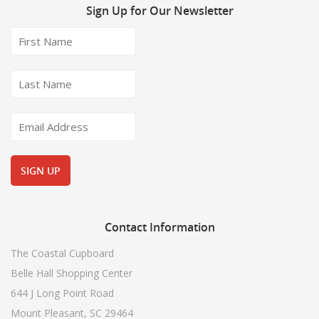
Sign
Up for Our Newsletter
Contact
Information
The Coastal Cupboard
Belle Hall Shopping Center
644 J Long Point Road
Mount Pleasant, SC 29464