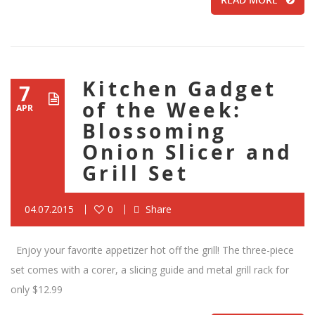
Kitchen Gadget
7
of the Week:
APR
Blossoming
Onion Slicer and
Grill Set
04.07.2015
0
Share
Enjoy your favorite appetizer hot off the grill! The three-piece
set comes with a corer, a slicing guide and metal grill rack for
only $12.99