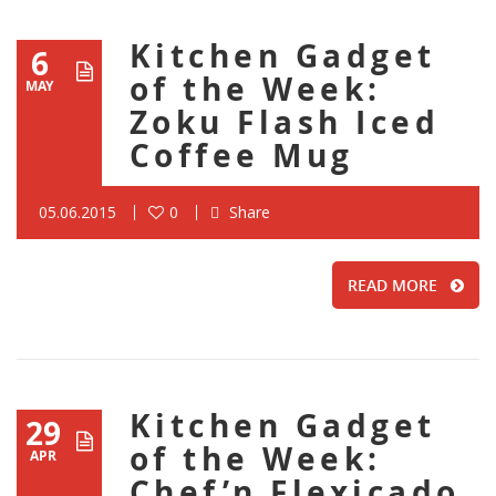
Kitchen Gadget
6
of the Week:
MAY
Zoku Flash Iced
Coffee Mug
05.06.2015
0
Share
READ MORE
Kitchen Gadget
29
of the Week:
APR
Chef’n Flexicado