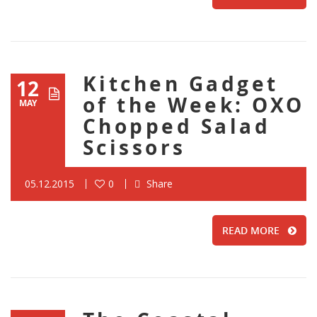
Kitchen Gadget
12
of the Week: OXO
MAY
Chopped Salad
Scissors
05.12.2015
0
Share
READ MORE