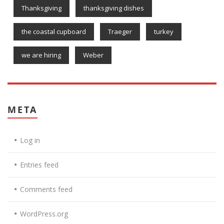
Thanksgiving
thanksgiving dishes
the coastal cupboard
Traeger
turkey
we are hiring
Weber
META
Log in
Entries feed
Comments feed
WordPress.org