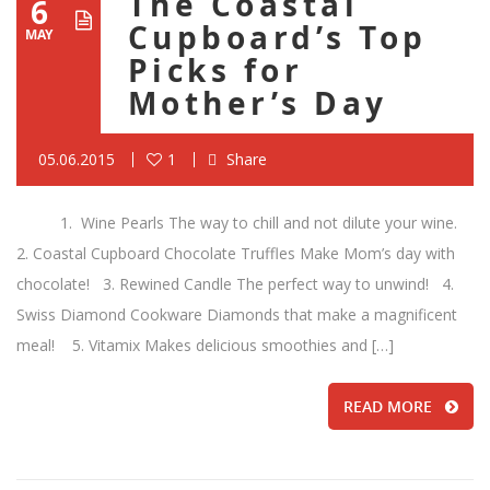
The Coastal
6
Cupboard’s Top
MAY
Picks for
Mother’s Day
05.06.2015
1
Share
1. Wine Pearls The way to chill and not dilute your wine.
2. Coastal Cupboard Chocolate Truffles Make Mom’s day with
chocolate! 3. Rewined Candle The perfect way to unwind! 4.
Swiss Diamond Cookware Diamonds that make a magnificent
meal! 5. Vitamix Makes delicious smoothies and […]
READ MORE